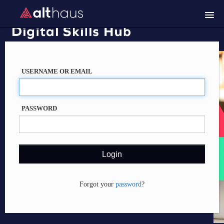
Course catalog
Trouble logging in?
USERNAME OR EMAIL
PASSWORD
Forgot your
password
?