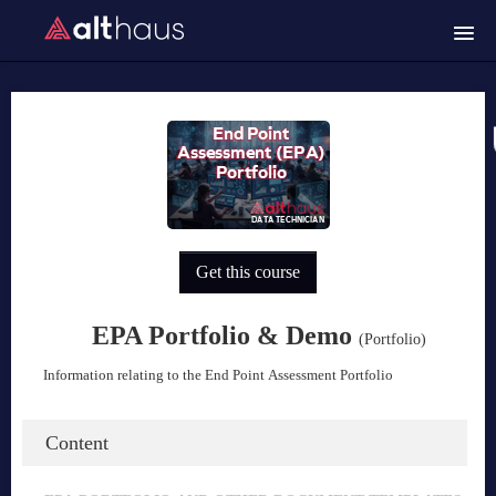
Course catalog
Trouble logging in?
Login
Get this course
EPA Portfolio & Demo
(Portfolio)
Information relating to the End Point Assessment Portfolio
Content