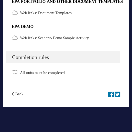
EPA PORTFOLIO AND OTHER DOCUMENT TEMPLATES
Web links: Document Templates
EPA DEMO
Web links: Scenario Demo Sample Activity
Completion rules
All units must be completed
Back